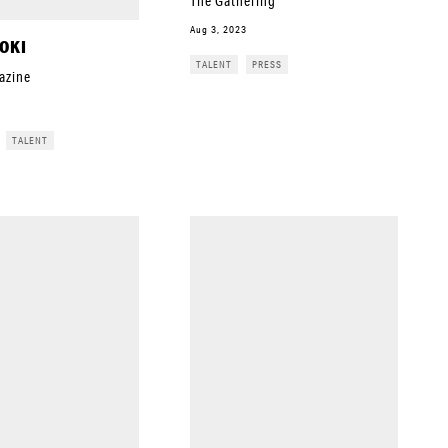
The Gathering
Aug 3, 2023
OKI
TALENT
PRESS
azine
TALENT