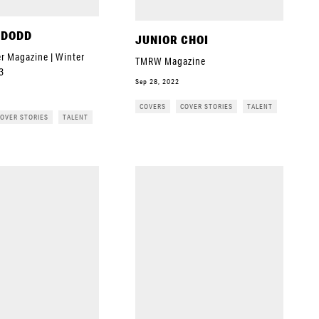
 DODD
JUNIOR CHOI
r Magazine | Winter
TMRW Magazine
3
Sep 28, 2022
COVERS
COVER STORIES
TALENT
OVER STORIES
TALENT