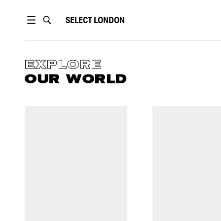
SELECT
LONDON
EXPLORE
OUR WORLD