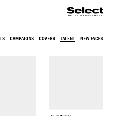
ALS
CAMPAIGNS
COVERS
TALENT
NEW FACES