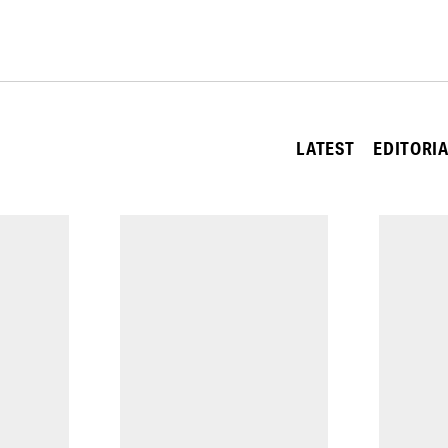
LATEST
EDITORI