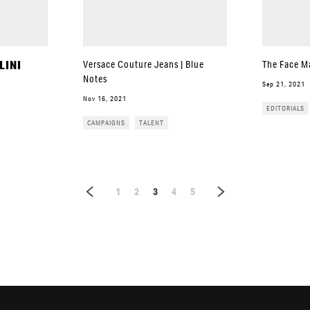
LINI
Versace Couture Jeans | Blue
The Face M
Notes
Sep 21, 2021
Nov 16, 2021
EDITORIALS
CAMPAIGNS
TALENT
1
2
3
4
5