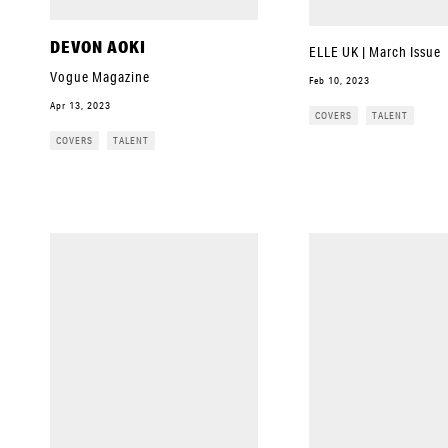
DEVON AOKI
ELLE UK | March Issue
Vogue Magazine
Feb 10, 2023
Apr 13, 2023
COVERS
TALENT
COVERS
TALENT