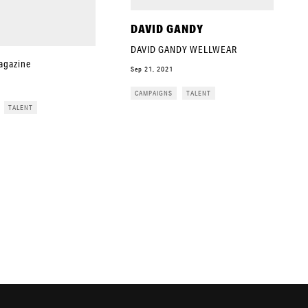
DAVID GANDY
DAVID GANDY WELLWEAR
agazine
Sep 21, 2021
CAMPAIGNS
TALENT
TALENT