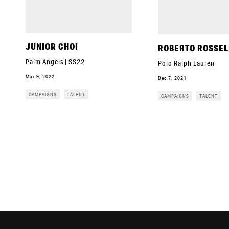
JUNIOR CHOI
ROBERTO ROSSEL
Palm Angels | SS22
Polo Ralph Lauren
Mar 9, 2022
Dec 7, 2021
CAMPAIGNS
TALENT
CAMPAIGNS
TALENT