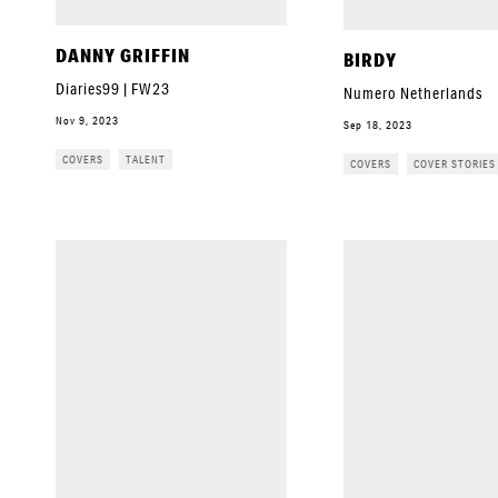
DANNY GRIFFIN
BIRDY
Diaries99 | FW23
Numero Netherlands
Nov 9, 2023
Sep 18, 2023
COVERS
TALENT
COVERS
COVER STORIES