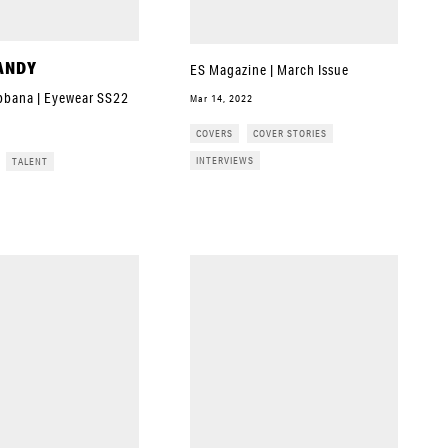
ANDY
ES Magazine | March Issue
bbana | Eyewear SS22
Mar 14, 2022
COVERS
COVER STORIES
INTERVIEWS
TALENT