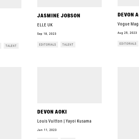
DEVON A
JASMINE JOBSON
Vogue Mag
ELLE UK
Aug 25, 2023
Sep 18, 2023
EDITORIALS
EDITORIALS
TALENT
TALENT
DEVON AOKI
Louis Vuitton | Yayoi Kusama
Jan 11, 2023