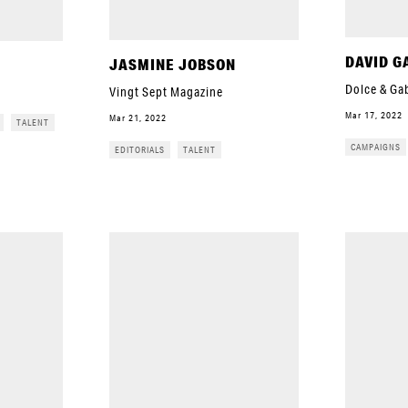
DAVID G
JASMINE JOBSON
Dolce & Ga
Vingt Sept Magazine
Mar 17, 2022
Mar 21, 2022
TALENT
CAMPAIGNS
EDITORIALS
TALENT