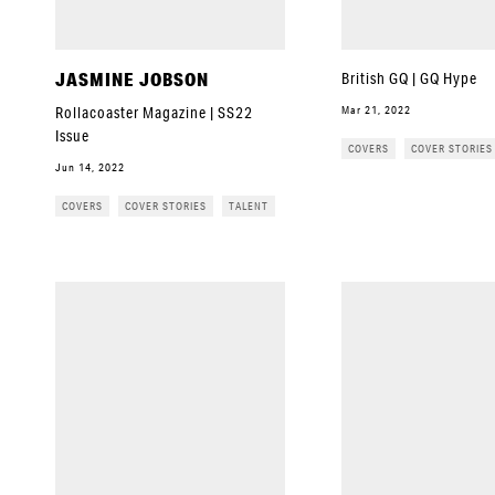
JASMINE JOBSON
British GQ | GQ Hype
Mar 21, 2022
Rollacoaster Magazine | SS22
Issue
COVERS
COVER STORIES
Jun 14, 2022
COVERS
COVER STORIES
TALENT