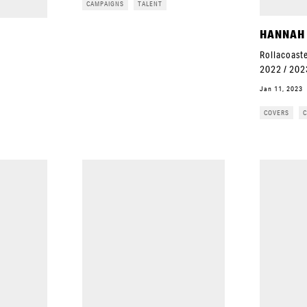
CAMPAIGNS
TALENT
HANNAH
Rollacoaste
2022 / 202
Jan 11, 2023
COVERS
C