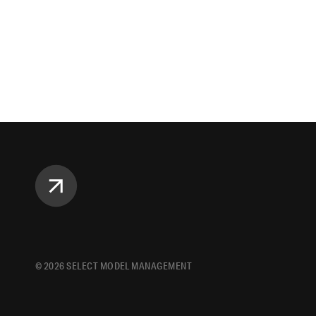
©
2026
SELECT MODEL MANAGEMENT