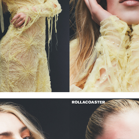
 and beauty including
i, Burberry, YSL and many
rgy on the road to greater