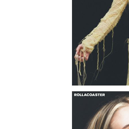
media platforms, her content has now expanded to fashion
working with brands such as Burberry, Prada, Armani, Gucc
more.
The near future is eagerly anticipated for this evolving ene
success.