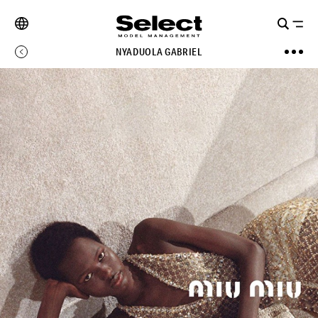
NYADUOLA GABRIEL