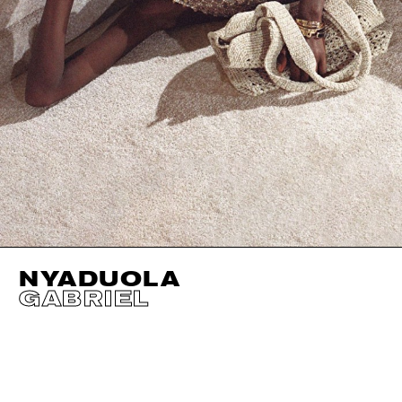
NYADUOLA
GABRIEL
HEIGHT
180CM / 5' 11"
EYES
DARK BROWN
BUST
73CM / 28.5"
HAIR
BLACK
WAIST
58CM / 23"
SHOES EU/US/UK