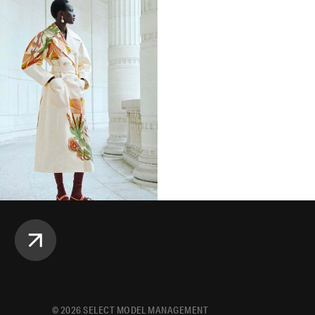
©
2026
SELECT MODEL MANAGEMENT