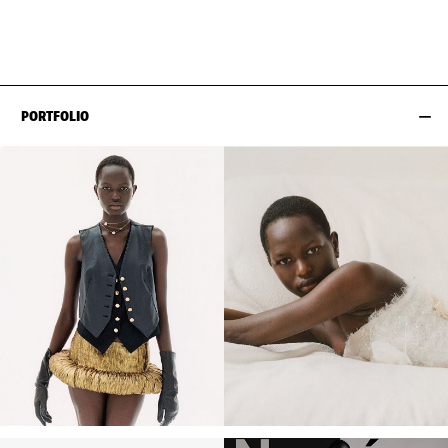
HIPS
90CM / 35.5"
PORTFOLIO