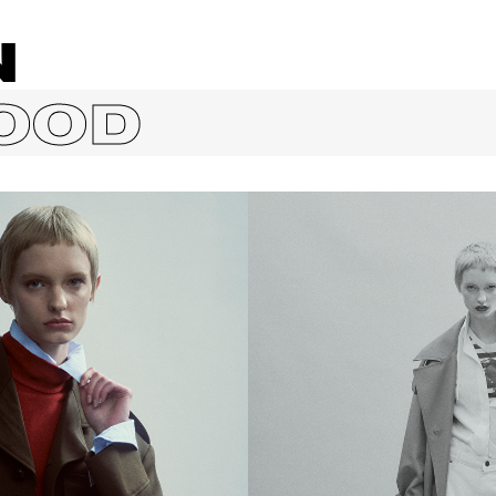
N
OOD