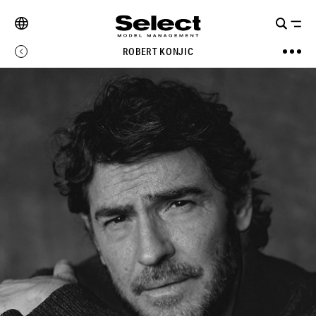
ROBERT KONJIC