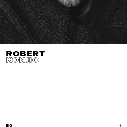
ROBERT
KONJIC
HEIGHT
185CM / 6' 1"
CHEST
96CM / 38"
WAIST
81CM / 32"
SHOES EU/US/UK
EYES
BROWN
NECK
39CM / 15.5"
HAIR
BROWN
BIO