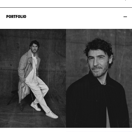
PORTFOLIO