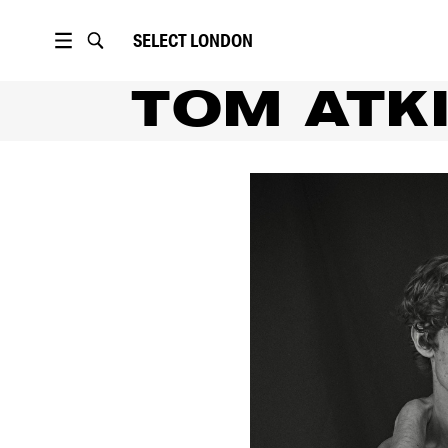
SELECT
LONDON
TOM ATK
PORTFOLIO