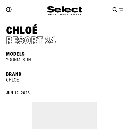
CHLOÉ
RESORT 24
MODELS
YOONMI SUN
BRAND
CHLOÉ
JUN 12, 2023