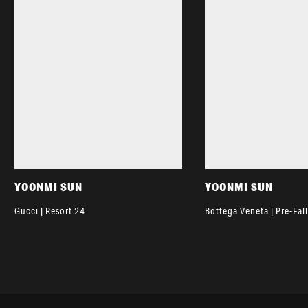
YOONMI SUN
YOONMI SUN
Gucci | Resort 24
Bottega Veneta | Pre-Fal