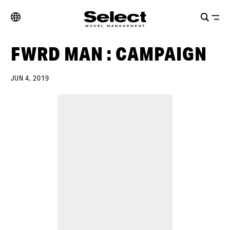
FWRD MAN : CAMPAIGN
JUN 4, 2019