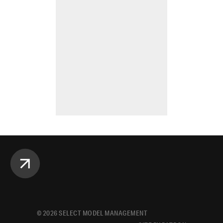
©
2026
SELECT MODEL MANAGEMENT