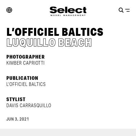
L’OFFICIEL BALTICS
LUQUILLO BEACH
PHOTOGRAPHER
KIMBER CAPRIOTTI
PUBLICATION
L'OFFICIEL BALTICS
STYLIST
DAVIS CARRASQUILLO
JUN 3, 2021