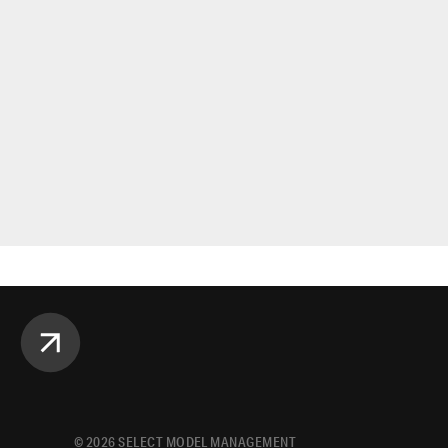
©
2026
SELECT MODEL MANAGEMENT