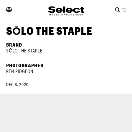
SŌLO THE STAPLE
BRAND
SŌLO THE STAPLE
PHOTOGRAPHER
REN PIDGEON
DEC 8, 2020