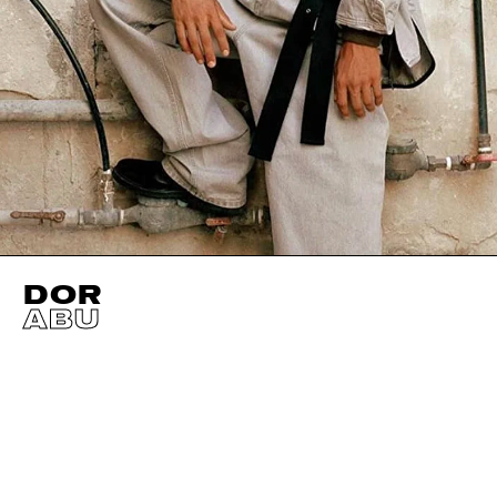
DOR
ABU
HEIGHT
184CM / 6' 0.5"
HAIR
BLACK
NECK
39CM / 15
WAIST
77CM / 30.5"
CHEST
96CM / 38"
SLEEVE
50CM / 
HIPS
87CM / 34.5"
SHOES EU/US/UK
SUIT SIZE
48CM
EYES
BROWN
INSEAM
77CM / 30.5"