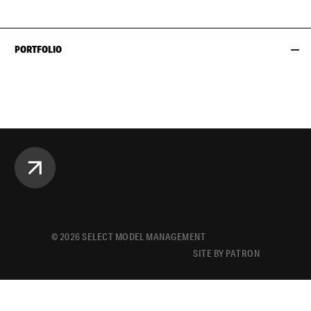
PORTFOLIO
©
2026
SELECT MODEL MANAGEMENT
SITE BY PATRON