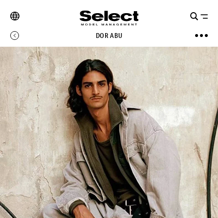
DOR ABU