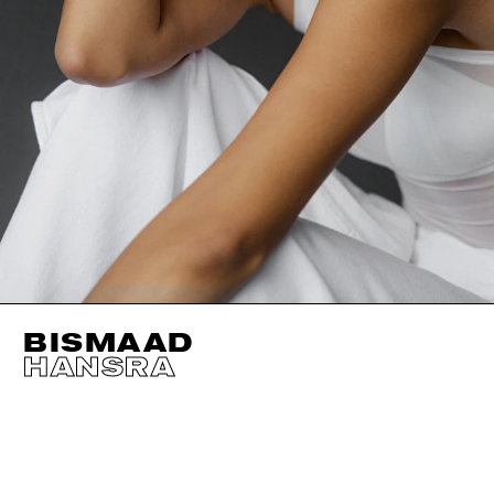
BISMAAD
HANSRA
HEIGHT
177CM / 5' 9.5"
EYES
BROWN
BUST
81CM / 32"
HAIR
BLACK
WAIST
61CM / 24"
SIZE EU/US
32 / 2