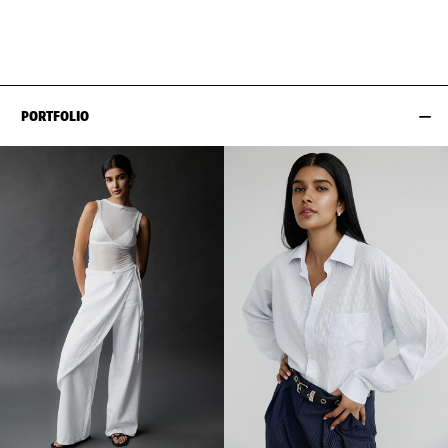
HIPS
89CM / 35"
SHOES EU/US/UK
PORTFOLIO