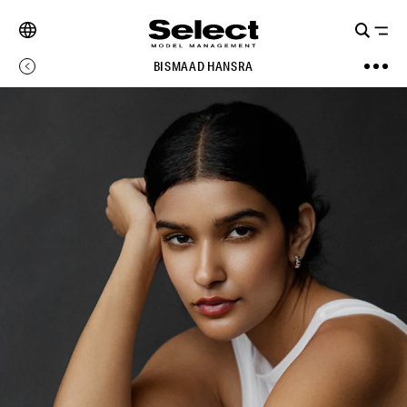
BISMAAD HANSRA