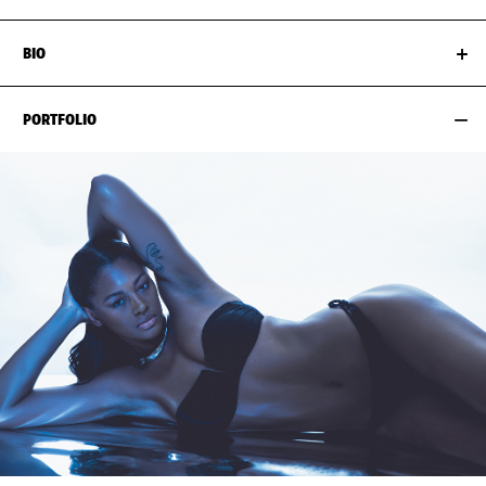
BIO
PORTFOLIO