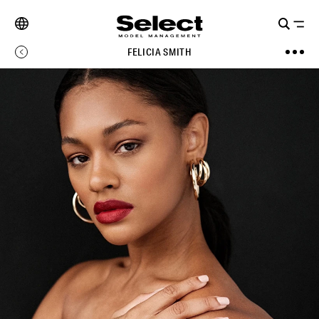
FELICIA SMITH