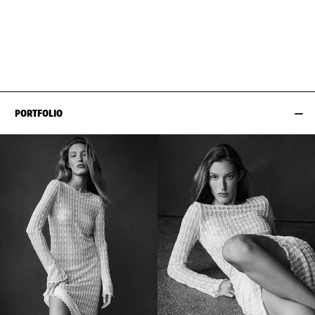
BUST
84CM / 33"
HAIR
STRAWBERRY BLONDE
WAIST
61CM / 24"
SHOES EU/US/UK
HIPS
89CM / 35"
PORTFOLIO