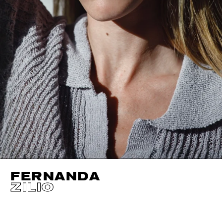
FERNANDA
ZILIO
HEIGHT
176CM / 5' 9.5"
EYES
BROWN