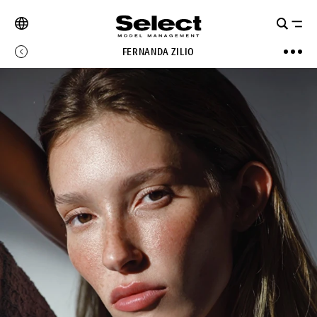
FERNANDA ZILIO