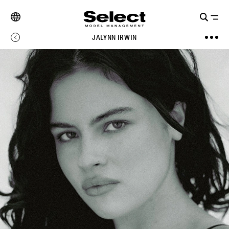
JALYNN IRWIN