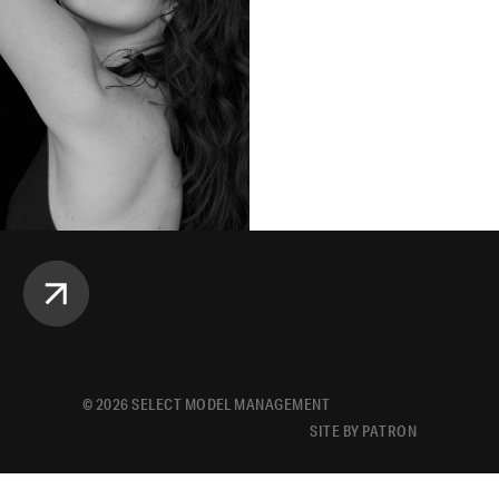
©
2026
SELECT MODEL MANAGEMENT
SITE BY PATRON