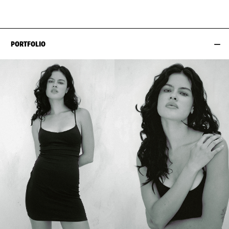
HIPS
86CM / 34"
SIZE EU/US
32 / 2
PORTFOLIO