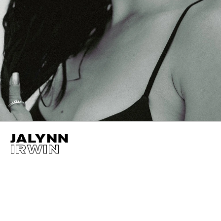
JALYNN
IRWIN
HEIGHT
170CM / 5' 7"
CUP
B
SHOES EU/US/UK
BUST
81CM / 32"
EYES
HAZEL
WAIST
62CM / 24.5"
HAIR
DARK BROWN