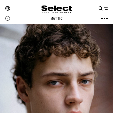
MATTIC