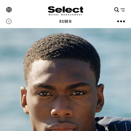
RUBEN