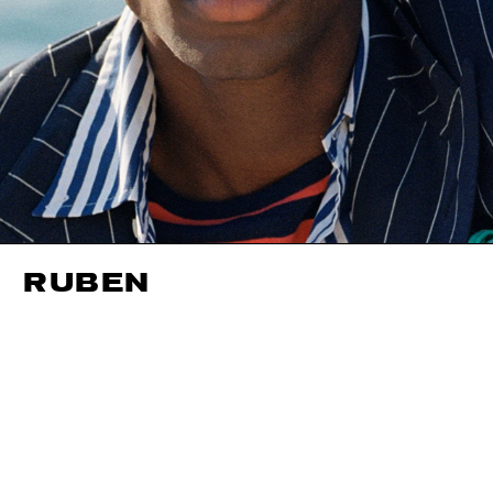
RUBEN
HEIGHT
191CM / 6' 3"
HAIR
DARK BROWN
NECK
37CM / 14.
WAIST
86CM / 34"
CHEST
100CM / 39.5"
HIPS
96CM / 38"
SHOES EU/US/UK
EYES
BROWN
INSEAM
94CM / 37"