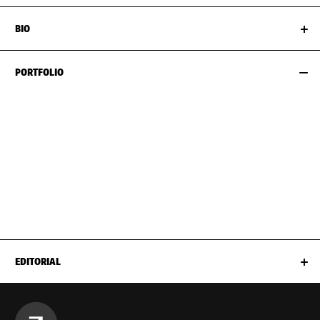
BIO
PORTFOLIO
EDITORIAL