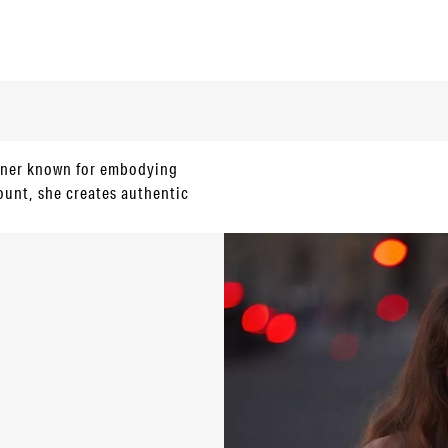
igner known for embodying
ount, she creates authentic