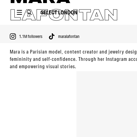
LAFONTAN
SELECT
LONDON
1.1M
followers
maralafontan
Mara is a Parisian model, content creator and jewelry des
femininity and self-confidence. Through her Instagram acc
and empowering visual stories.
PORTFOLIO
1.1M
followers
maralafontan