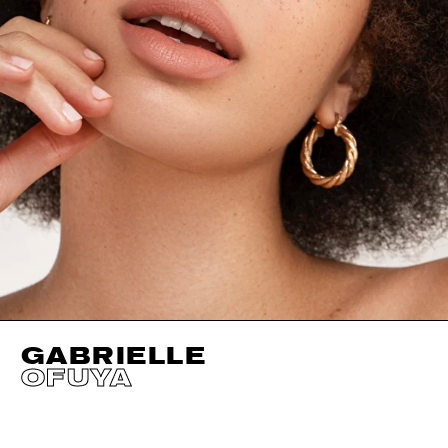
GABRIELLE
OFUYA
HEIGHT
170CM / 5' 7"
CUP
F
SHOES EU/US/UK