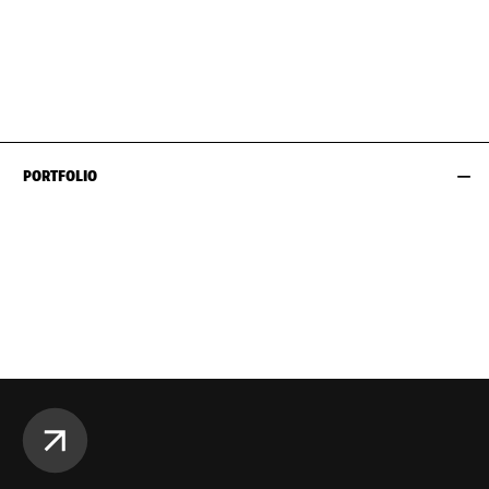
BUST
81CM / 32"
EYES
BROWN
WAIST
74CM / 29"
HAIR
DARK BROWN
HIPS
99CM / 39"
SIZE EU/US
40 / 10
PORTFOLIO