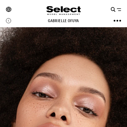
GABRIELLE OFUYA