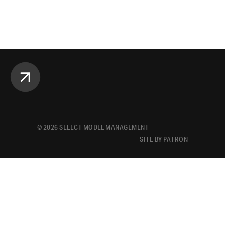
©
2026
SELECT MODEL MANAGEMENT
SITE BY PATRON