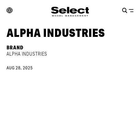
ALPHA INDUSTRIES
BRAND
ALPHA INDUSTRIES
AUG 28, 2025