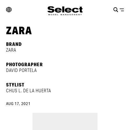
ZARA
BRAND
ZARA
PHOTOGRAPHER
DAVID PORTELA
STYLIST
CHUS L. DE LA HUERTA
AUG 17, 2021