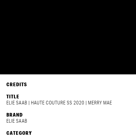
ELIE SAAB | HAUTE COUTURE
CREDITS
TITLE
ELIE SAAB | HAUTE COUTURE SS 2020 | MERRY MAE
BRAND
ELIE SAAB
CATEGORY