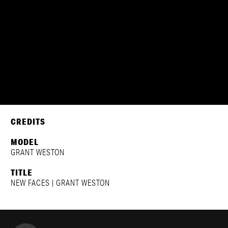
GRANT WESTON
CREDITS
MODEL
GRANT WESTON
TITLE
NEW FACES | GRANT WESTON