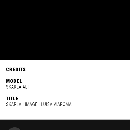
SKARLA ALI
LUISAVIAROMA
CREDITS
MODEL
SKARLA ALI
TITLE
SKARLA | IMAGE | LUISA VIAROMA