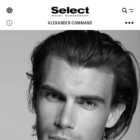
ALEXANDER COMMAND