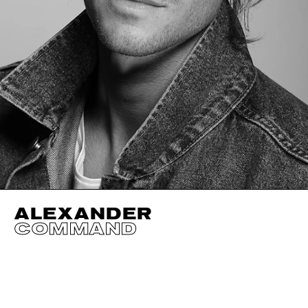
ALEXANDER
COMMAND
HEIGHT
190CM / 6' 3"
SHOES EU/US/UK
WAIST
81CM / 32"
INSEAM
81CM / 32"
EYES
GREEN
SUIT SIZE
50CM / 40"