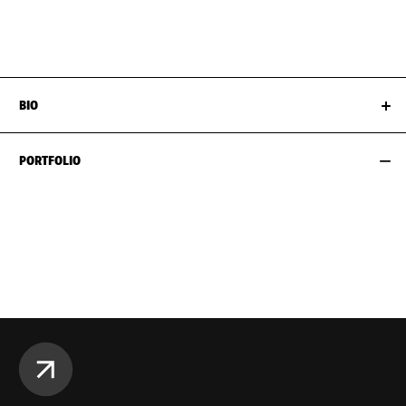
HAIR
BROWN
SUIT CUT
REGULAR
BIO
PORTFOLIO