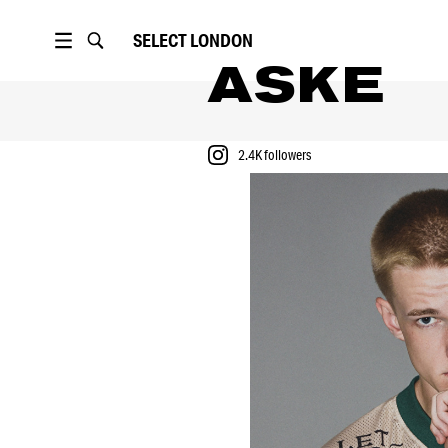
SELECT
LONDON
ASKE
2.4K
followers
PORTFOLIO
2.4K
followers