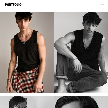
PORTFOLIO