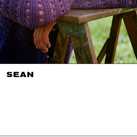
SEAN
HEIGHT
188CM / 6' 2"
SHOES EU/US/UK
WAIST
76CM / 30"
INSEAM
84CM / 33"
EYES
BLUE
HAIR
BROWN