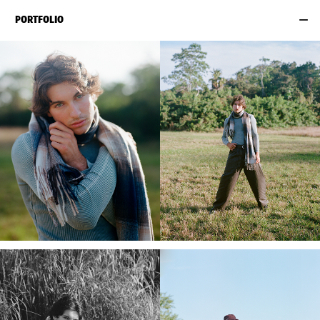
PORTFOLIO