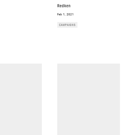
Redken
Feb 1, 2021
CAMPAIGNS