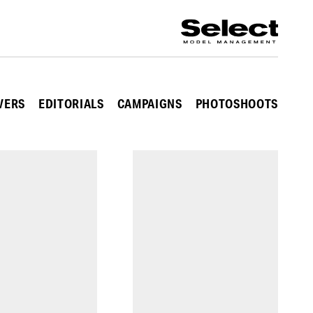
VERS
EDITORIALS
CAMPAIGNS
PHOTOSHOOTS