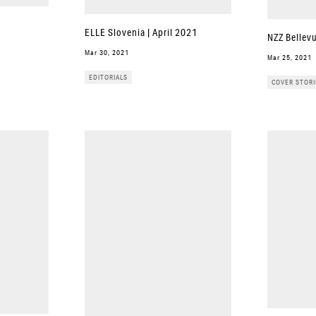
ELLE Slovenia | April 2021
NZZ Bellev
Mar 30, 2021
Mar 25, 2021
EDITORIALS
COVER STORI