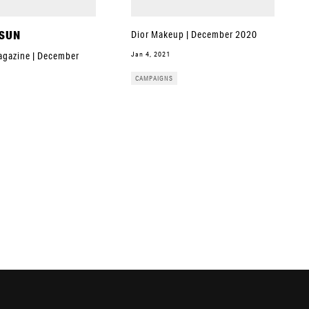
 SUN
Dior Makeup | December 2020
Jan 4, 2021
gazine | December
CAMPAIGNS