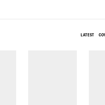
LATEST
CO