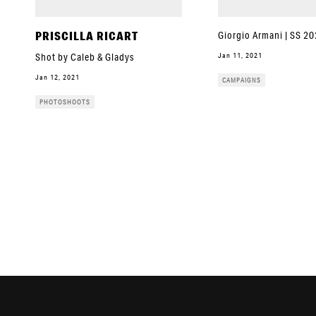
PRISCILLA RICART
Giorgio Armani | SS 2
Jan 11, 2021
Shot by Caleb & Gladys
Jan 12, 2021
CAMPAIGNS
PHOTOSHOOTS