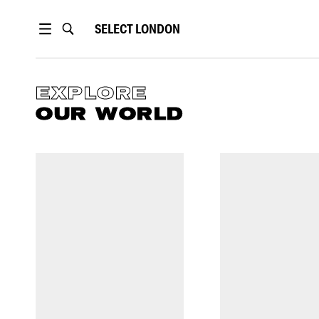
SELECT
LONDON
EXPLORE
OUR WORLD