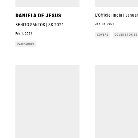
DANIELA DE JESUS
L’Officiel India | Janu
Jan 25, 2021
BENITO SANTOS | SS 2021
Feb 1, 2021
COVERS
COVER STORIES
CAMPAIGNS