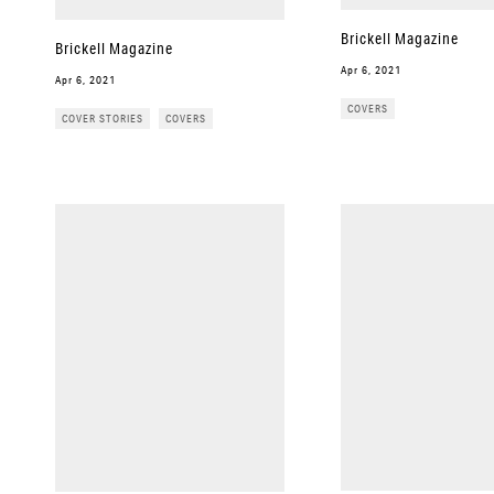
Brickell Magazine
Brickell Magazine
Apr 6, 2021
Apr 6, 2021
COVERS
COVER STORIES
COVERS