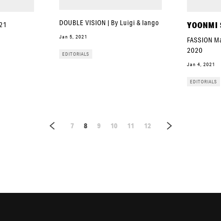
DOUBLE VISION | By Luigi & Iango
YOONMI
021
Jan 5, 2021
FASSION Ma
2020
EDITORIALS
Jan 4, 2021
EDITORIALS
7
8
9
10
11
12