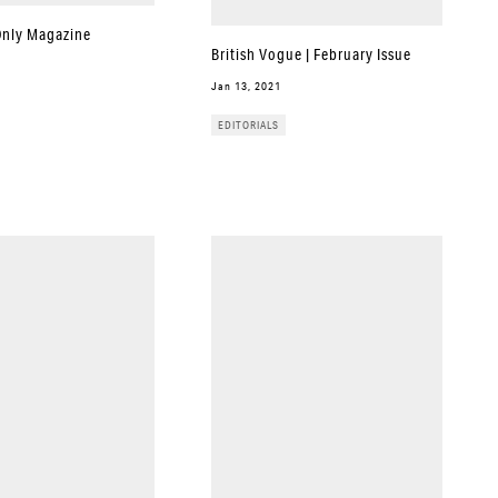
Only Magazine
British Vogue | February Issue
Jan 13, 2021
EDITORIALS