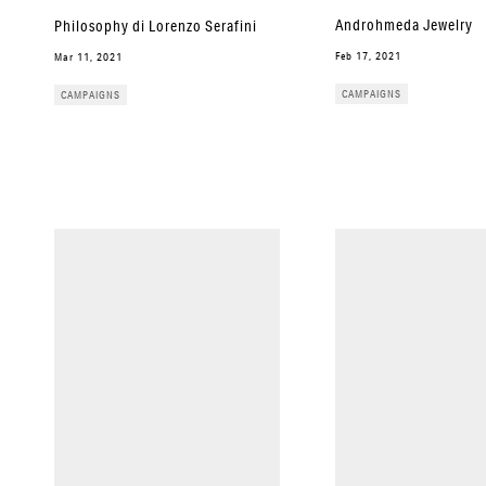
Androhmeda Jewelry
Philosophy di Lorenzo Serafini
Feb 17, 2021
Mar 11, 2021
CAMPAIGNS
CAMPAIGNS