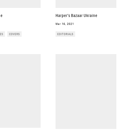
ue
Harper’s Bazaar Ukraine
Mar 16, 2021
ES
COVERS
EDITORIALS