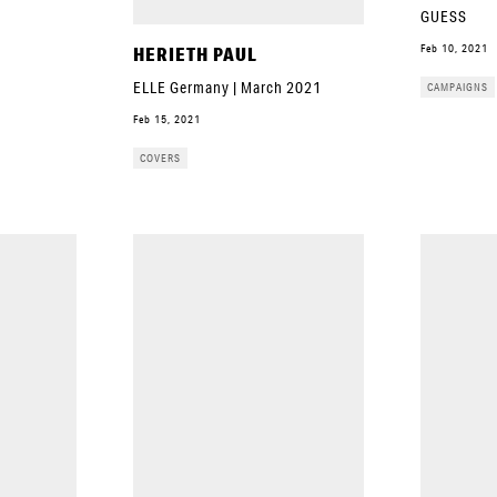
GUESS
Feb 10, 2021
HERIETH PAUL
ELLE Germany | March 2021
CAMPAIGNS
Feb 15, 2021
COVERS