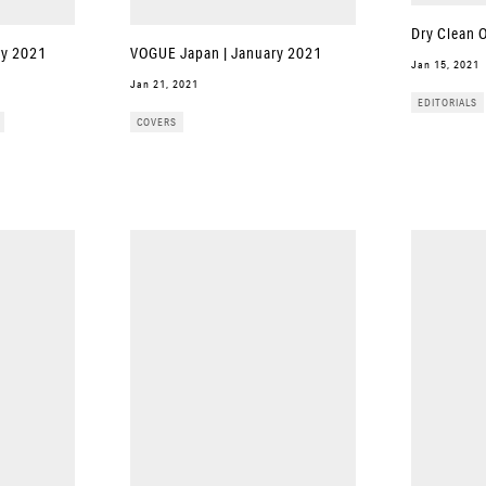
Dry Clean 
ary 2021
VOGUE Japan | January 2021
Jan 15, 2021
Jan 21, 2021
EDITORIALS
COVERS