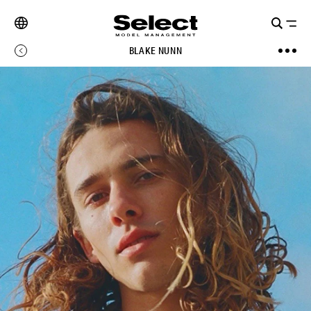
BLAKE NUNN