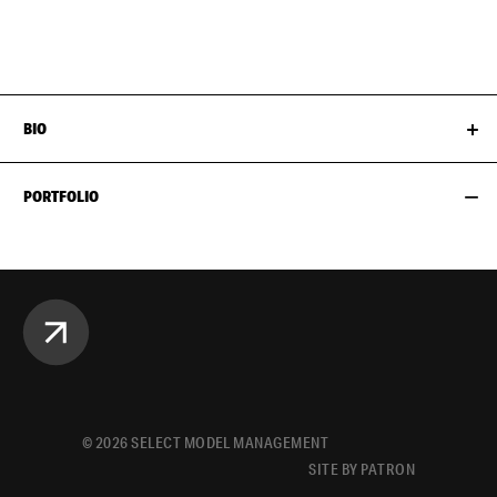
HAIR
BROWN
BIO
PORTFOLIO
©
2026
SELECT MODEL MANAGEMENT
SITE BY PATRON