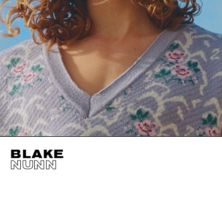
BLAKE
NUNN
HEIGHT
183CM / 6' 0"
CHEST
93CM / 36.5"
WAIST
71CM / 28"
SHOES EU/US/UK
EYES
HAZEL
INSEAM
81CM / 32"