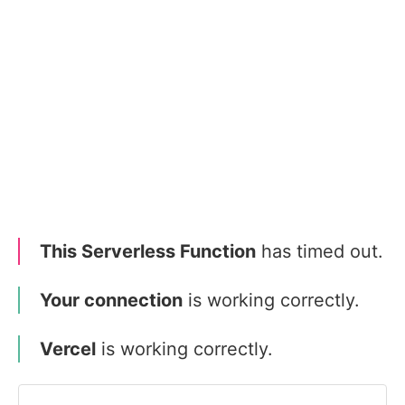
This Serverless Function
has timed out.
Your connection
is working correctly.
Vercel
is working correctly.