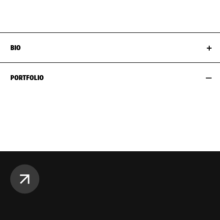
HIPS
89CM / 35"
SHOES EU/US/UK
BIO
PORTFOLIO