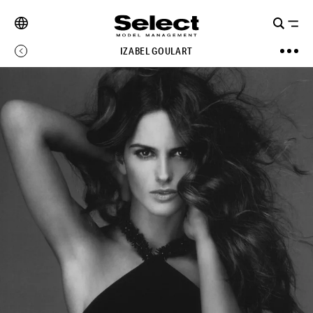
IZABEL GOULART