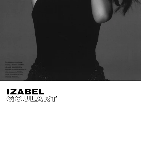
IZABEL
GOULART
HEIGHT
179CM / 5' 10.5"
CUP
B
BUST
84CM / 33"
EYES
BROWN
WAIST
61CM / 24"
HAIR
BROWN