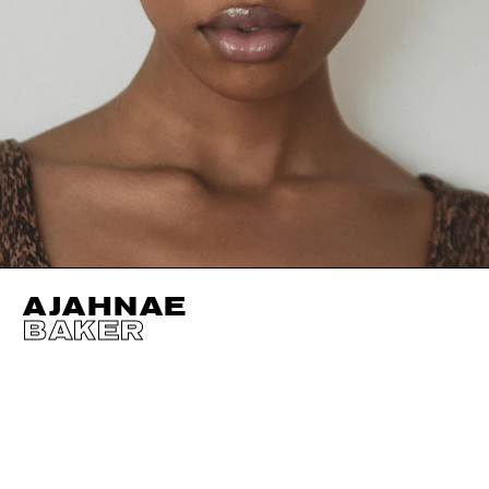
AJAHNAE
BAKER
HEIGHT
180CM / 5' 11"
CUP
B
BUST
86CM / 34"
EYES
DARK BROWN
WAIST
63CM / 25"
HAIR
DARK BROWN