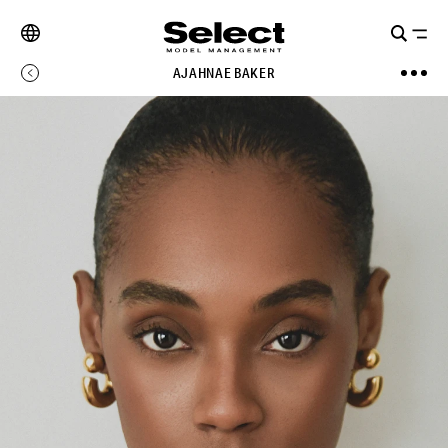
AJAHNAE BAKER