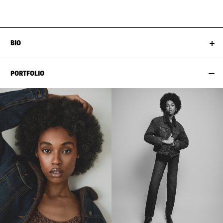
HIPS
89CM / 35"
SHOES EU/US/UK
BIO
PORTFOLIO