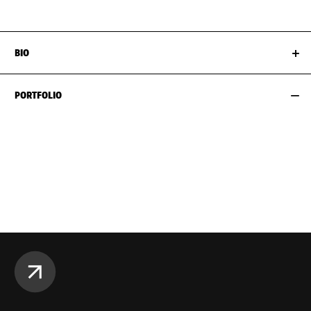
BIO
PORTFOLIO