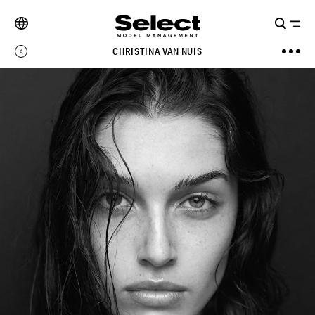
CHRISTINA VAN NUIS