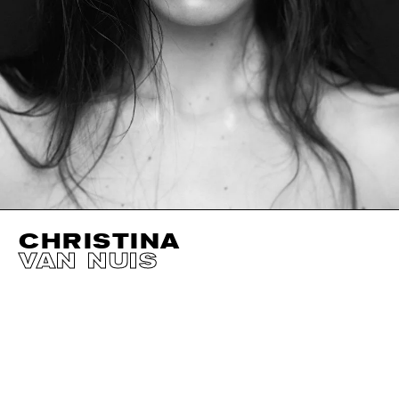
CHRISTINA
VAN NUIS
HEIGHT
178CM / 5' 10"
CUP
B
SIZE EU/US
32 /
BUST
81CM / 32"
EYES
GREEN
WAIST
61CM / 24"
HAIR
BROWN
HIPS
86CM / 34"
SHOES EU/US/UK