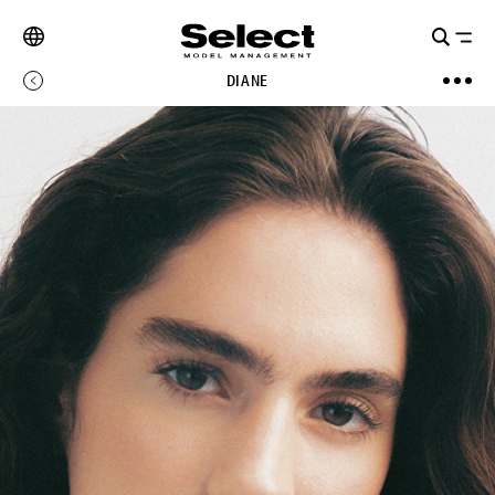
DIANE