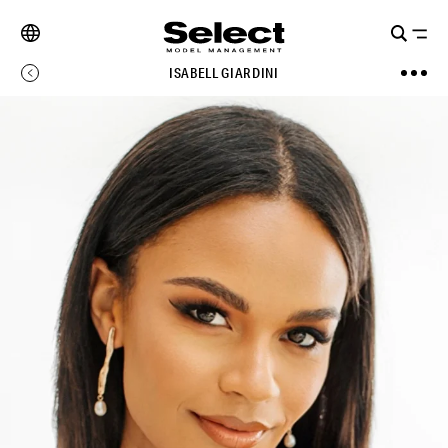
ISABELL GIARDINI