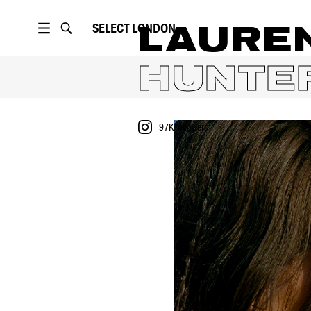
SELECT
LONDON
LAURE
HUNTE
97K
followers
PORTFOLIO
97K
followers