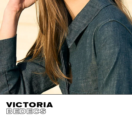
VICTORIA
BEDECS
HEIGHT
174CM / 5' 8.5"
EYES
BLUE GREEN