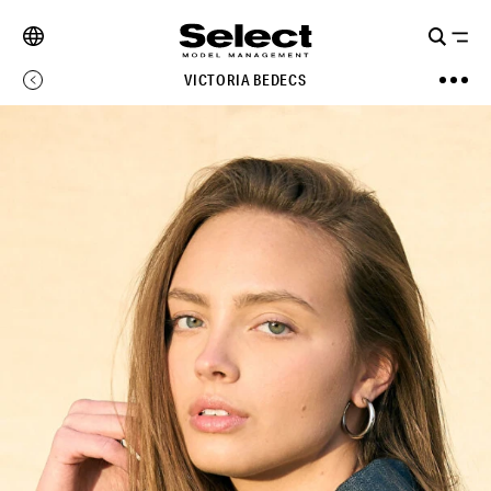
VICTORIA BEDECS