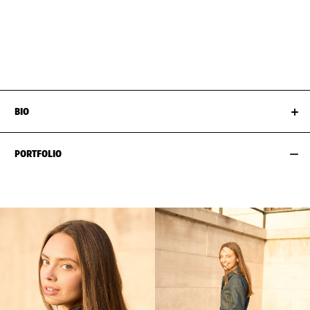
BUST
86CM / 34"
HAIR
DARK BLOND
WAIST
68CM / 27"
SIZE EU/US
34 / 4
HIPS
96CM / 38"
SHOES EU/US/UK
BIO
PORTFOLIO