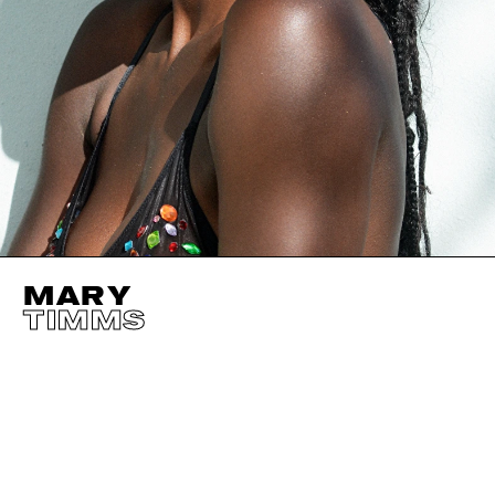
MARY
TIMMS
HEIGHT
178CM / 5' 10"
EYES
BROWN
BUST
81CM / 32"
HAIR
BLACK
WAIST
64CM / 25"
SHOES EU/US/UK
HIPS
89CM / 35"