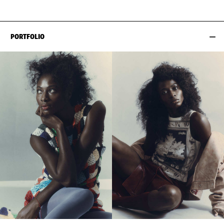
PORTFOLIO