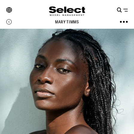
MARY TIMMS