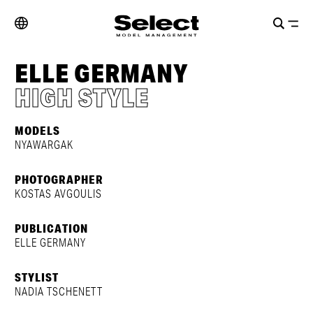
ELLE GERMANY
HIGH STYLE
MODELS
NYAWARGAK
PHOTOGRAPHER
KOSTAS AVGOULIS
PUBLICATION
ELLE GERMANY
STYLIST
NADIA TSCHENETT