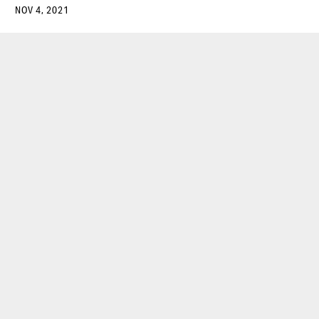
NOV 4, 2021