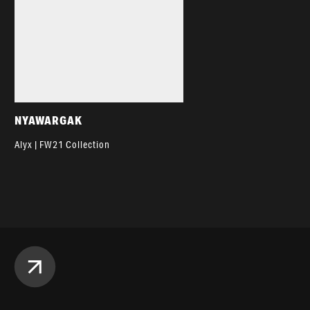
NYAWARGAK
Alyx | FW21 Collection