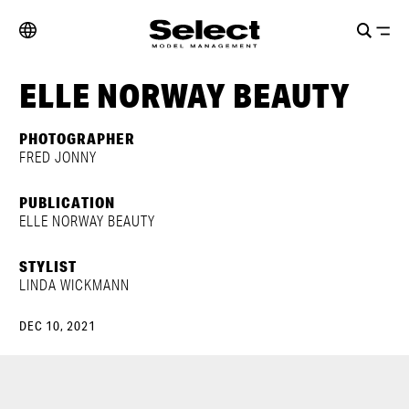
ELLE NORWAY BEAUTY
PHOTOGRAPHER
FRED JONNY
PUBLICATION
ELLE NORWAY BEAUTY
STYLIST
LINDA WICKMANN
DEC 10, 2021