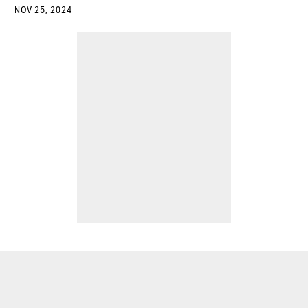
NOV 25, 2024