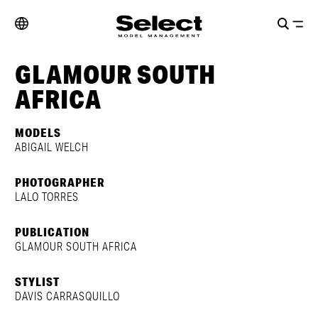
GLAMOUR SOUTH
AFRICA
MODELS
ABIGAIL WELCH
PHOTOGRAPHER
LALO TORRES
PUBLICATION
GLAMOUR SOUTH AFRICA
STYLIST
DAVIS CARRASQUILLO