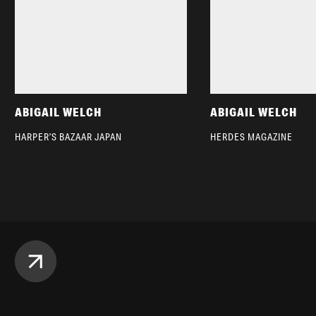
ABIGAIL WELCH
ABIGAIL WELCH
HARPER’S BAZAAR JAPAN
HERDES MAGAZINE