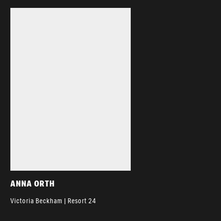
ANNA ORTH
Victoria Beckham | Resort 24