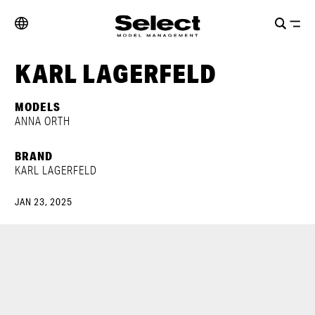
KARL LAGERFELD
MODELS
ANNA ORTH
BRAND
KARL LAGERFELD
JAN 23, 2025