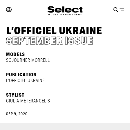
L’OFFICIEL UKRAINE
SEPTEMBER ISSUE
MODELS
SOJOURNER MORRELL
PUBLICATION
L'OFFICIEL UKRAINE
STYLIST
GIULIA METERANGELIS
SEP 9, 2020