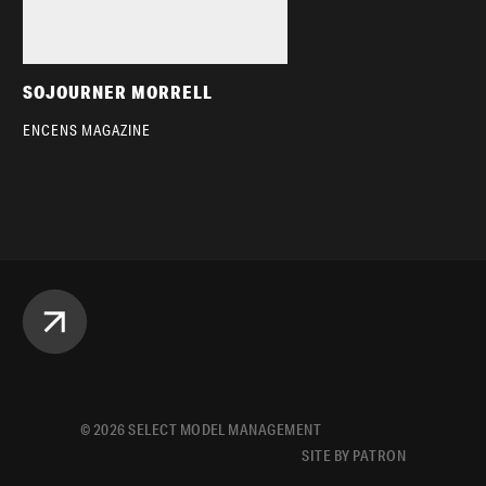
SOJOURNER MORRELL
ENCENS MAGAZINE
©
2026
SELECT MODEL MANAGEMENT
SITE BY PATRON