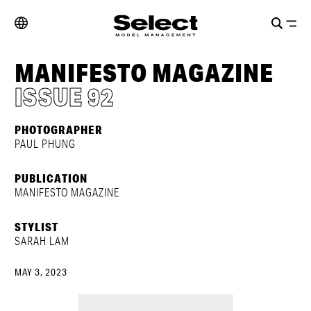
MANIFESTO MAGAZINE
ISSUE 92
PHOTOGRAPHER
PAUL PHUNG
PUBLICATION
MANIFESTO MAGAZINE
STYLIST
SARAH LAM
MAY 3, 2023