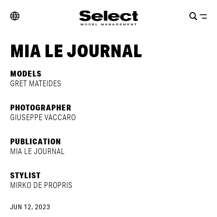
MIA LE JOURNAL
MODELS
GRET MATEIDES
PHOTOGRAPHER
GIUSEPPE VACCARO
PUBLICATION
MIA LE JOURNAL
STYLIST
MIRKO DE PROPRIS
JUN 12, 2023