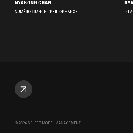
NYAKONG CHAN
NY
NUMÉRO FRANCE | ‘PERFORMANCE’
D LA
©
2026
SELECT MODEL MANAGEMENT