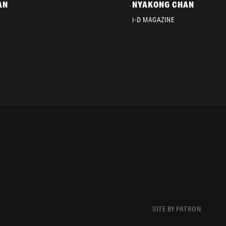
AN
NYAKONG CHAN
i-D MAGAZINE
SITE BY PATRON