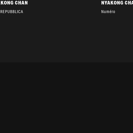
AKONG CHAN
NYAKONG CH
 REPUBBLICA
Numéro