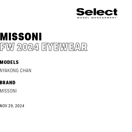
MISSONI
FW 2024 EYEWEAR
MODELS
NYAKONG CHAN
BRAND
MISSONI
NOV 29, 2024