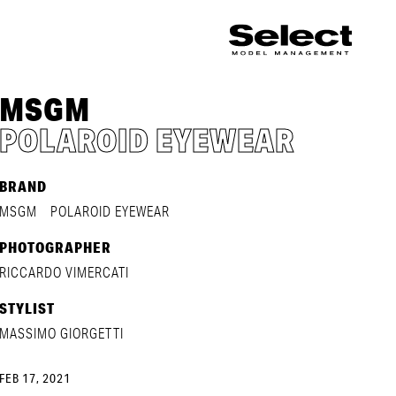
MSGM
POLAROID EYEWEAR
BRAND
MSGM
POLAROID EYEWEAR
PHOTOGRAPHER
RICCARDO VIMERCATI
STYLIST
MASSIMO GIORGETTI
FEB 17, 2021