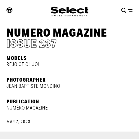
NUMERO MAGAZINE
ISSUE 237
MODELS
REJOICE CHUOL
PHOTOGRAPHER
JEAN BAPTISTE MONDINO
PUBLICATION
NUMÉRO MAGAZINE
MAR 7, 2023