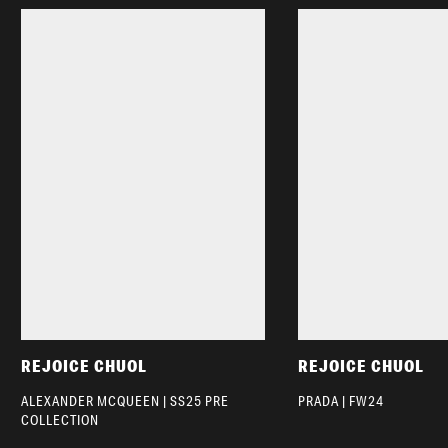
REJOICE CHUOL
REJOICE CHUOL
ALEXANDER MCQUEEN | SS25 PRE
PRADA | FW24
COLLECTION