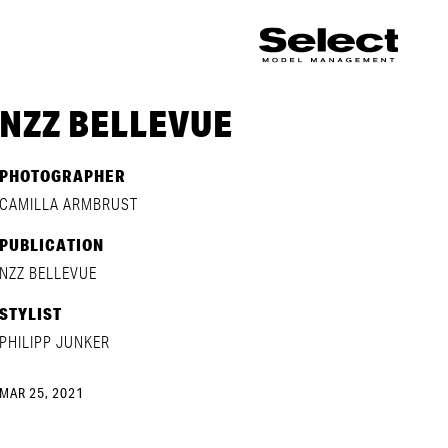
NZZ BELLEVUE
PHOTOGRAPHER
CAMILLA ARMBRUST
PUBLICATION
NZZ BELLEVUE
STYLIST
PHILIPP JUNKER
MAR 25, 2021